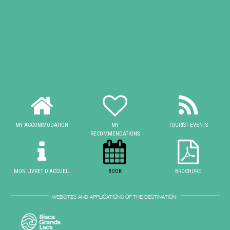
MY ACCOMMODATION
MY
TOURIST EVENTS
RECOMMENDATIONS
MON LIVRET D'ACCUEIL
BOOK
BROCHURE
WEBSITES AND APPLICATIONS OF THE DESTINATION: