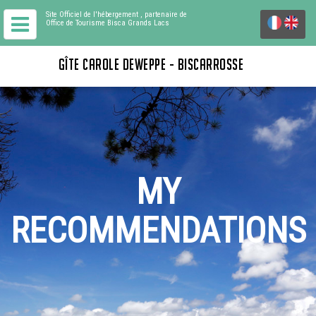
Site Officiel de l'hébergement
, partenaire de
Office de Tourisme Bisca Grands Lacs
GÎTE CAROLE DEWEPPE - BISCARROSSE
MY
RECOMMENDATIONS