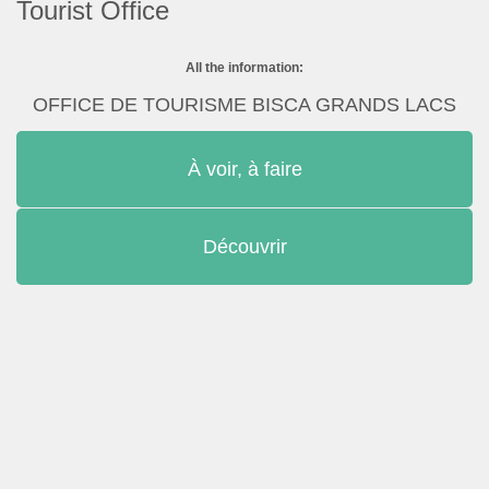
Tourist Office
All the information:
OFFICE DE TOURISME BISCA GRANDS LACS
À voir, à faire
Découvrir