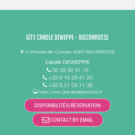
GÎTE CAROLE DEWEPPE - BISCARROSSE
14 Impasse des Cyclopes 40600 BISCARROSSE
Carole DEWEPPE
05 58 82 81 76
+33 6 15 26 41 20
+33 6 21 04 11 36
https://www.gite-deweppe-bisca.fr
DISPONIBILITÉS/RÉSERVATION
CONTACT BY EMAIL