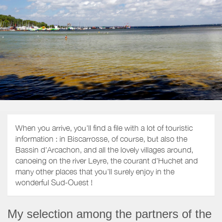
When you arrive, you'll find a file with a lot of touristic
information : in Biscarrosse, of course, but also the
Bassin d'Arcachon, and all the lovely villages around,
canoeing on the river Leyre, the courant d'Huchet and
many other places that you'll surely enjoy in the
wonderful Sud-Ouest !
My selection among the partners of the